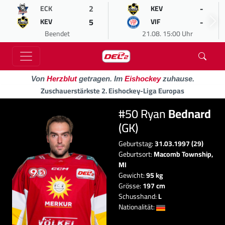
2
-
ECK
KEV
5
-
KEV
VIF
Beendet
21.08. 15:00 Uhr
Von
Herzblut
getragen. Im
Eishockey
zuhause.
Zuschauerstärkste 2. Eishockey-Liga Europas
#50 Ryan
Bednard
(GK)
Geburtstag:
31.03.1997 (29)
Geburtsort:
Macomb Township,
MI
Gewicht:
95 kg
Grösse:
197 cm
Schusshand:
L
Nationalität: