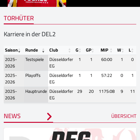
TORHÜTER
Karriere in der DEL2
Saison
Runde
Club
G
GP
MIP
W
L
2025-
Testspiele
Düsseldorfer
1
1
60:00
1
0
2026
EG
2025-
Playoffs
Düsseldorfer
1
1
57:22
0
1
2026
EG
2025-
Hauptrunde
Düsseldorfer
29
20
1175:08
9
11
2026
EG
NEWS
ÜBERSICHT