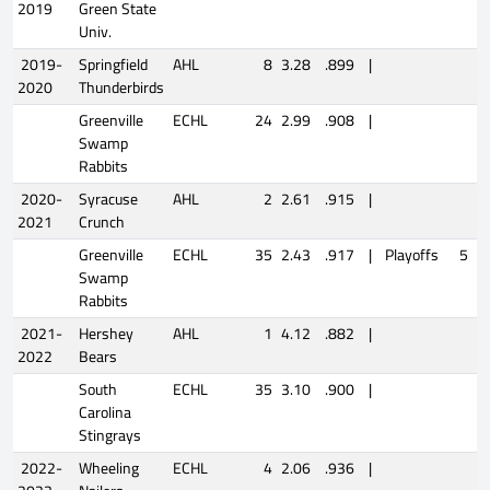
2019
Green State
Univ.
2019-
Springfield
AHL
8
3.28
.899
|
2020
Thunderbirds
Greenville
ECHL
24
2.99
.908
|
Swamp
Rabbits
2020-
Syracuse
AHL
2
2.61
.915
|
2021
Crunch
Greenville
ECHL
35
2.43
.917
|
Playoffs
5
2
Swamp
Rabbits
2021-
Hershey
AHL
1
4.12
.882
|
2022
Bears
South
ECHL
35
3.10
.900
|
Carolina
Stingrays
2022-
Wheeling
ECHL
4
2.06
.936
|