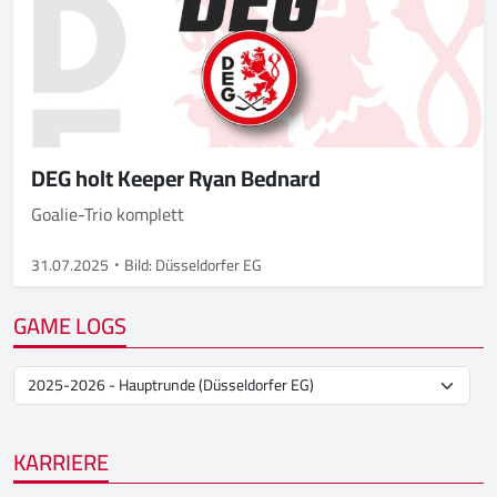
DEG holt Keeper Ryan Bednard
Goalie-Trio komplett
31.07.2025
Bild: Düsseldorfer EG
GAME LOGS
KARRIERE