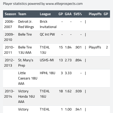
Player statistics powered by
www.eliteprospects.com
Season
Team
League
GP
GAA
SVS%
Playoffs
GP
G
2006-
Detroit Jr.
Brick
-
-
-
|
2007
Red Wings
Invitational
2009-
Belle Tire
QC Int PW
-
-
-
|
2010
2010-
Belle Tire
T1EHL
15
1.84
.901
|
Playoffs
2
4
2011
13U AAA
13U
2012-
St. Mary's
USHS-MI
13
2.73
.894
|
2013
Prep
Little
HPHL 18U
3
3.33
-
|
Caesars 18U
AAA
2013-
Victory
T1EHL
18
1.62
.939
|
2014
Honda 16U
16U
AAA
Victory
T1EHL
1
1.00
.941
|