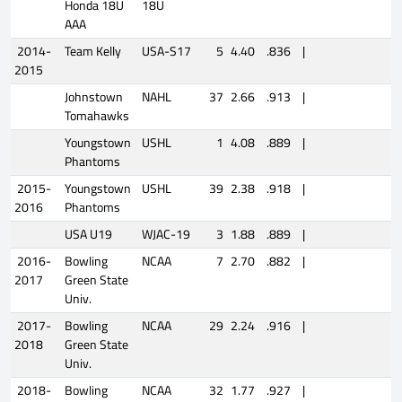
Honda 18U
18U
AAA
2014-
Team Kelly
USA-S17
5
4.40
.836
|
2015
Johnstown
NAHL
37
2.66
.913
|
Tomahawks
Youngstown
USHL
1
4.08
.889
|
Phantoms
2015-
Youngstown
USHL
39
2.38
.918
|
2016
Phantoms
USA U19
WJAC-19
3
1.88
.889
|
2016-
Bowling
NCAA
7
2.70
.882
|
2017
Green State
Univ.
2017-
Bowling
NCAA
29
2.24
.916
|
2018
Green State
Univ.
2018-
Bowling
NCAA
32
1.77
.927
|