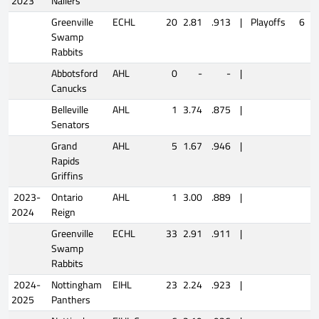
2023
Nailers
Greenville
ECHL
20
2.81
.913
|
Playoffs
6
2
Swamp
Rabbits
Abbotsford
AHL
0
-
-
|
Canucks
Belleville
AHL
1
3.74
.875
|
Senators
Grand
AHL
5
1.67
.946
|
Rapids
Griffins
2023-
Ontario
AHL
1
3.00
.889
|
2024
Reign
Greenville
ECHL
33
2.91
.911
|
Swamp
Rabbits
2024-
Nottingham
EIHL
23
2.24
.923
|
2025
Panthers