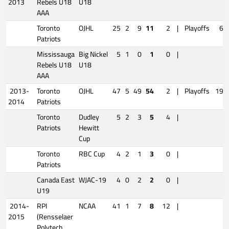
2013
Rebels U18
U18
AAA
Toronto
OJHL
25
2
9
11
2
|
Playoffs
6
Patriots
Mississauga
Big Nickel
5
1
0
1
0
|
Rebels U18
U18
AAA
2013-
Toronto
OJHL
47
5
49
54
2
|
Playoffs
19
2014
Patriots
Toronto
Dudley
5
2
3
5
4
|
Patriots
Hewitt
Cup
Toronto
RBC Cup
4
2
1
3
0
|
Patriots
Canada East
WJAC-19
4
0
2
2
0
|
U19
2014-
RPI
NCAA
41
1
7
8
12
|
2015
(Rensselaer
Polytech.