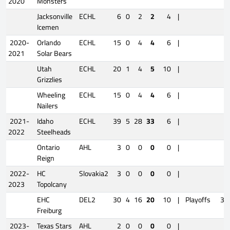
2020
Monsters
Jacksonville
ECHL
6
0
2
2
4
|
Icemen
2020-
Orlando
ECHL
15
0
4
4
6
|
2021
Solar Bears
Utah
ECHL
20
1
4
5
10
|
Grizzlies
Wheeling
ECHL
15
0
4
4
6
|
Nailers
2021-
Idaho
ECHL
39
5
28
33
6
|
2022
Steelheads
Ontario
AHL
3
0
0
0
0
|
Reign
2022-
HC
Slovakia2
3
0
0
0
0
|
2023
Topolcany
EHC
DEL2
30
4
16
20
10
|
Playoffs
3
Freiburg
2023-
Texas Stars
AHL
2
0
0
0
0
|