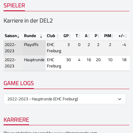
SPIELER
Karriere in der DEL2
Saison
Runde
Club
GP
T
A
P
PIM
+/-
2022-
Playoffs
EHC
3
0
2
2
2
-4
2023
Freiburg
2022-
Hauptrunde
EHC
30
4
16
20
10
18
2023
Freiburg
GAME LOGS
KARRIERE