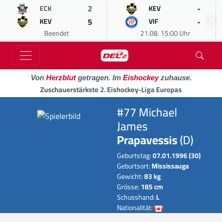
2
-
ECK
KEV
5
-
KEV
VIF
Beendet
21.08. 15:00 Uhr
Von
Herzblut
getragen. Im
Eishockey
zuhause.
Zuschauerstärkste 2. Eishockey-Liga Europas
#77 Michael
James
Prapavessis
(D)
Geburtstag:
07.01.1996 (30)
Geburtsort:
Mississauga
Gewicht:
83 kg
Grösse:
185 cm
Schusshand:
L
Nationalität: