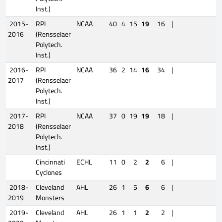
Inst.)
2015-
RPI
NCAA
40
4
15
19
16
|
2016
(Rensselaer
Polytech.
Inst.)
2016-
RPI
NCAA
36
2
14
16
34
|
2017
(Rensselaer
Polytech.
Inst.)
2017-
RPI
NCAA
37
0
19
19
18
|
2018
(Rensselaer
Polytech.
Inst.)
Cincinnati
ECHL
11
0
2
2
6
|
Cyclones
2018-
Cleveland
AHL
26
1
5
6
6
|
2019
Monsters
2019-
Cleveland
AHL
26
1
1
2
2
|