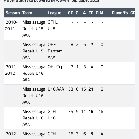
Player statistics powered by
www.eliteprospects.com
Season
Team
League
GP
G
A
TP
PIM
Playoffs
GP
2010-
Mississauga
GTHL
-
-
-
-
-
|
2011
Rebels U15
U15
AAA
Mississauga
OHF
8
2
5
7
0
|
Rebels U15
Bantam
AAA
AAA
2011-
Mississauga
OHL Cup
7
1
3
4
0
|
2012
Rebels U16
AAA
Mississauga
U16 AAA
53
6
15
21
18
|
Rebels U16
AAA
Mississauga
GTHL
35
5
11
16
16
|
Rebels U16
U16
AAA
2012-
Mississauga
GTHL
26
3
6
9
4
|